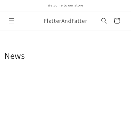
Skip to
Welcome to our store
content
FlatterAndFatter
Cart
News