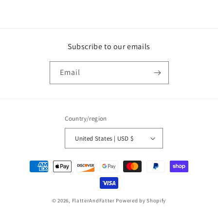
Subscribe to our emails
Email
Country/region
United States | USD $
Payment
methods
© 2026,
FlatterAndFatter
Powered by Shopify